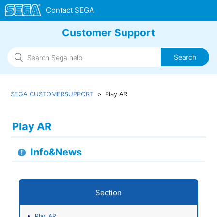
Customer Support
SEGA CUSTOMERSUPPORT
Play AR
Play AR
Info&News
Section
Play AR