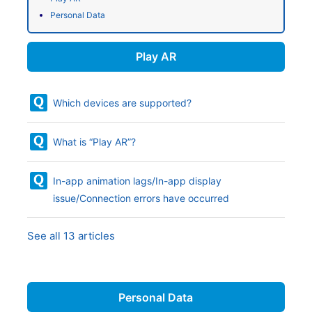
Personal Data
Play AR
Which devices are supported?
What is “Play AR”?
In-app animation lags/In-app display
issue/Connection errors have occurred
See all 13 articles
Personal Data