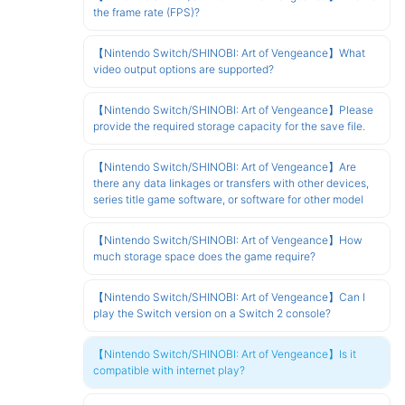
the frame rate (FPS)?
【Nintendo Switch/SHINOBI: Art of Vengeance】What
video output options are supported?
【Nintendo Switch/SHINOBI: Art of Vengeance】Please
provide the required storage capacity for the save file.
【Nintendo Switch/SHINOBI: Art of Vengeance】Are
there any data linkages or transfers with other devices,
series title game software, or software for other model
【Nintendo Switch/SHINOBI: Art of Vengeance】How
much storage space does the game require?
【Nintendo Switch/SHINOBI: Art of Vengeance】Can I
play the Switch version on a Switch 2 console?
【Nintendo Switch/SHINOBI: Art of Vengeance】Is it
compatible with internet play?