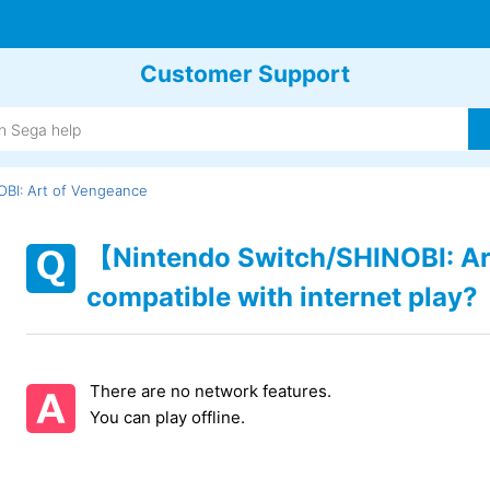
Customer Support
BI: Art of Vengeance
【Nintendo Switch/SHINOBI: Ar
compatible with internet play?
There are no network features.
You can play offline.