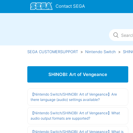
SEGA CUSTOMERSUPPORT
Nintendo Switch
SHINO
SHINOBI: Art of Vengeance
【Nintendo Switch/SHINOBI: Art of Vengeance】Are
there language (audio) settings available?
【Nintendo Switch/SHINOBI: Art of Vengeance】What
audio output formats are supported?
【Nintendo Switch/SHINOBI: Art of Vengeance】What is