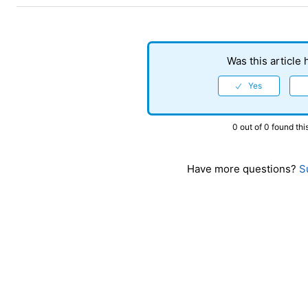
Was this article 
0 out of 0 found thi
Have more questions?
Su