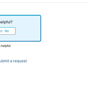
helpful?
s helpful
bmit a request