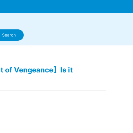
t of Vengeance】Is it