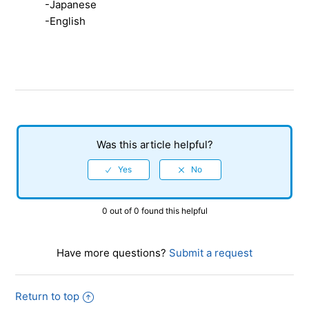
-Japanese
【Xbox Series X|S/Xbox One/SHINOBI: Art of
-English
Vengeance】How much storage space does the game
require?
【Xbox Series X|S/Xbox One/SHINOBI: Art of
Vengeance】Is it compatible with internet play?
【Xbox Series X|S/Xbox One/SHINOBI: Art of
Vengeance】How can I view and listen to the Digital
Was this article helpful?
Deluxe Edition artbook and soundtrack?
0 out of 0 found this helpful
Have more questions?
Submit a request
Return to top