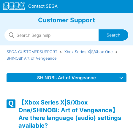
Customer Support
SEGA CUSTOMERSUPPORT
Xbox Series X|S/Xbox One
SHINOBI: Art of Vengeance
SHINOBI: Art of Vengeance
【Xbox Series X|S/Xbox One/SHINOBI: Art of
Vengeance】Are there language (audio) settings
【Xbox Series X|S/Xbox
available?
One/SHINOBI: Art of Vengeance】
Are there language (audio) settings
【Xbox Series X|S/Xbox One/SHINOBI: Art of
available?
Vengeance】What audio output formats are supported?