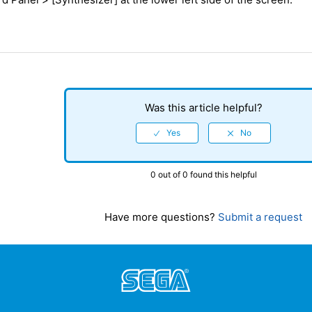
Was this article helpful?
0 out of 0 found this helpful
Have more questions?
Submit a request