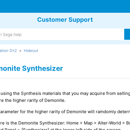
Customer Support
ation D×2
Hideout
onite Synthesizer
using the Synthesis materials that you may acquire from sellin
re the higher rarity of Demonite.
arameter for the higher rarity of Demonite will ramdomly deter
e is the Demonite Synthesizer: Home > Map > Alter-World > B
rd Panel > [Synthesizer] at the lower left side of the screen.