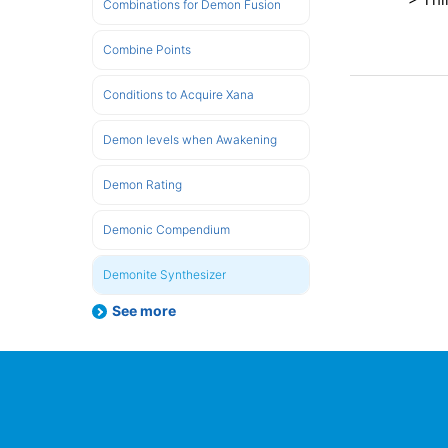
Combinations for Demon Fusion
Combine Points
Conditions to Acquire Xana
Demon levels when Awakening
Demon Rating
Demonic Compendium
Demonite Synthesizer
See more