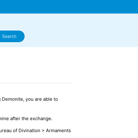
g Demonite, you are able to
mine after the exchange.
ureau of Divination > Armaments