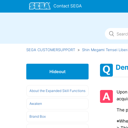
SEGA CUSTOMERSUPPORT
Shin Megami Tensei Liber
Dem
Hideout
About the Expanded Skill Functions
Upon 
acqui
Awaken
The p
Brand Box
※Wher
> Thi