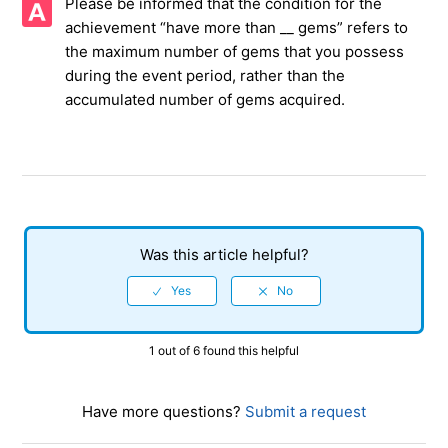
Please be informed that the condition for the
achievement “have more than __ gems” refers to
Precautions when a communication error occurs
the maximum number of gems that you possess
during the event period, rather than the
Gems not updated in Hundred Blow Challenge Mission
accumulated number of gems acquired.
Regarding the number of Alliance Shop
Cannot receive Administrator privileges
Difficulty of the Daily event is not available
Was this article helpful?
Black Market
How to leave the guild
1 out of 6 found this helpful
See more
Have more questions?
Submit a request