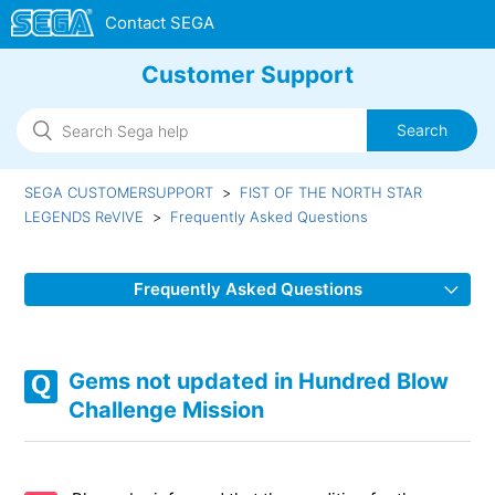
Customer Support
SEGA CUSTOMERSUPPORT
FIST OF THE NORTH STAR
LEGENDS ReVIVE
Frequently Asked Questions
Frequently Asked Questions
Method for obtaining Hundred Blow Challenge Vouchers
Gems not updated in Hundred Blow
In-game animation lags/In-game display issue/Connection
Challenge Mission
errors
Unable to Update