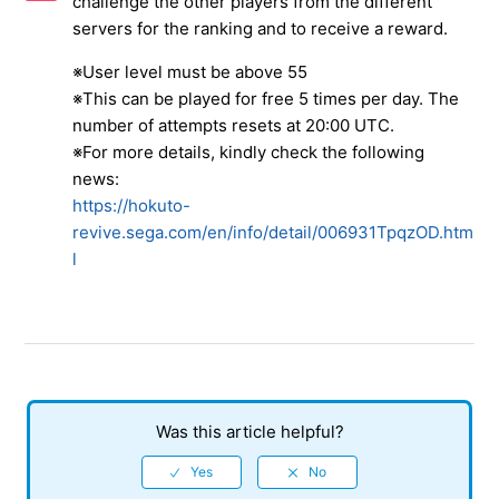
challenge the other players from the different
About the Conqueror's Tower
servers for the ranking and to receive a reward.
About the Mastery Event
※User level must be above 55
※This can be played for free 5 times per day. The
About the red icon displayed in the user information in
number of attempts resets at 20:00 UTC.
"Dojo"
※For more details, kindly check the following
news:
About the specifications for playing against NPC in the
https://hokuto-
"kumite"
revive.sega.com/en/info/detail/006931TpqzOD.htm
l
About the [Auto Skip]
Amiba's Research
Bloody Battle
See more
Was this article helpful?