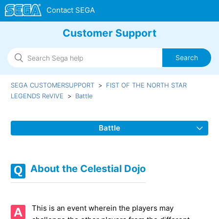
Customer Support
SEGA CUSTOMERSUPPORT
FIST OF THE NORTH STAR
LEGENDS ReVIVE
Battle
Battle
About Fang Clan Chase
About the Celestial Dojo
About the basis of Alliance Battle's Result
About the Celestial Dojo
This is an event wherein the players may