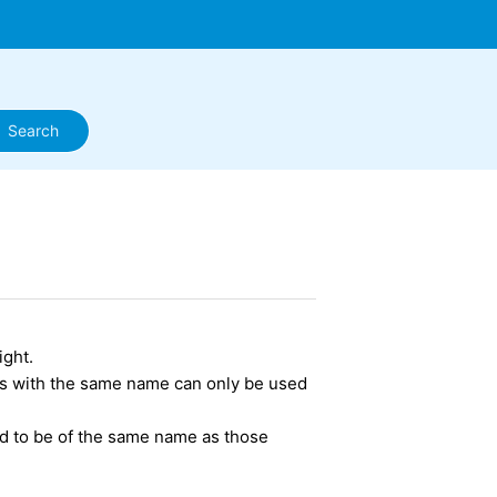
ight.
ns with the same name can only be used
.
d to be of the same name as those