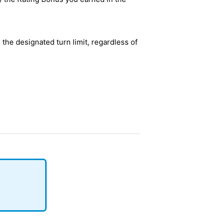
l the designated turn limit, regardless of