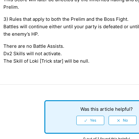
Prelim.
3) Rules that apply to both the Prelim and the Boss Fight.
Battles will continue either until your party is defeated or unti
the enemy’s HP.
There are no Battle Assists.
Dx2 Skills will not activate.
The Skill of Loki [Trick star] will be null.
Was this article helpful?
0 out of 1 found this helpful