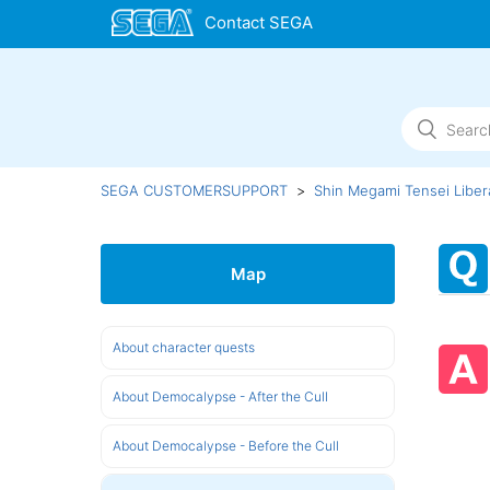
SEGA CUSTOMERSUPPORT
Shin Megami Tensei Liber
Map
About character quests
About Democalypse - After the Cull
About Democalypse - Before the Cull