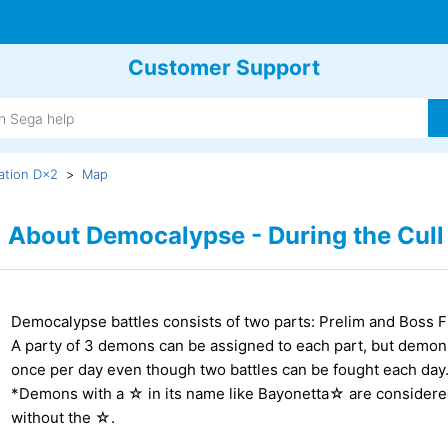
Customer Support
ation D×2
Map
About Democalypse - During the Cull
Democalypse battles consists of two parts: Prelim and Boss F
A party of 3 demons can be assigned to each part, but demo
once per day even though two battles can be fought each day
*Demons with a ☆ in its name like Bayonetta☆ are considere
without the ☆.