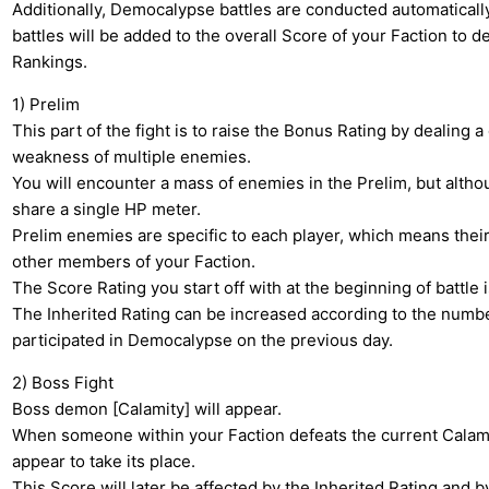
Additionally, Democalypse battles are conducted automatically
battles will be added to the overall Score of your Faction to d
Rankings.
1) Prelim
This part of the fight is to raise the Bonus Rating by dealing 
weakness of multiple enemies.
You will encounter a mass of enemies in the Prelim, but alth
share a single HP meter.
Prelim enemies are specific to each player, which means their 
other members of your Faction.
The Score Rating you start off with at the beginning of battle i
The Inherited Rating can be increased according to the number
participated in Democalypse on the previous day.
2) Boss Fight
Boss demon [Calamity] will appear.
When someone within your Faction defeats the current Calami
appear to take its place.
This Score will later be affected by the Inherited Rating and 