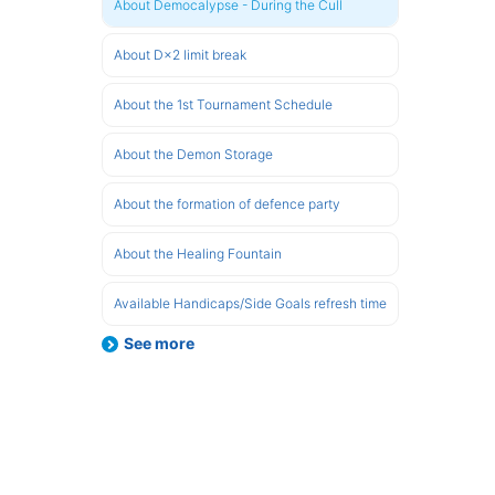
About Democalypse - During the Cull
About D×2 limit break
About the 1st Tournament Schedule
About the Demon Storage
About the formation of defence party
About the Healing Fountain
Available Handicaps/Side Goals refresh time
See more