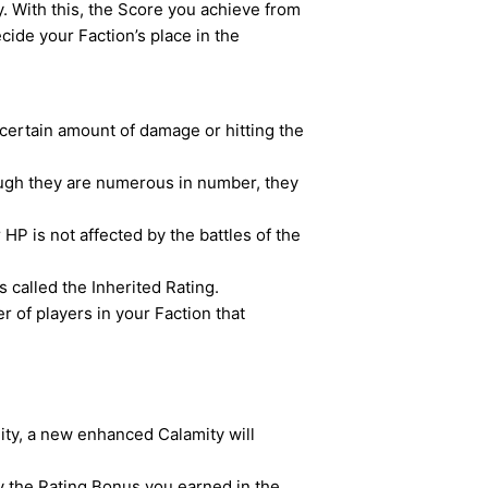
. With this, the Score you achieve from
ecide your Faction’s place in the
a certain amount of damage or hitting the
ough they are numerous in number, they
HP is not affected by the battles of the
s called the Inherited Rating.
 of players in your Faction that
ty, a new enhanced Calamity will
by the Rating Bonus you earned in the