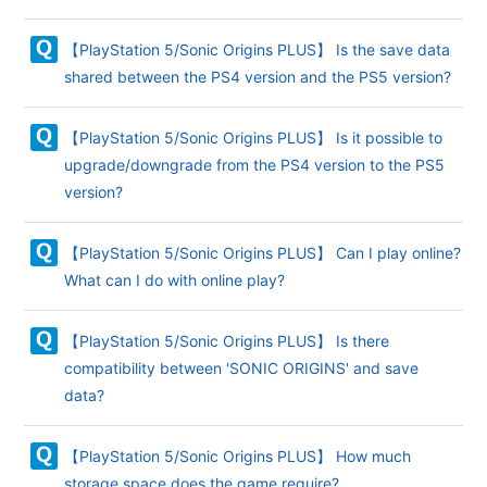
【PlayStation 5/Sonic Origins PLUS】 Is the save data
shared between the PS4 version and the PS5 version?
【PlayStation 5/Sonic Origins PLUS】 Is it possible to
upgrade/downgrade from the PS4 version to the PS5
version?
【PlayStation 5/Sonic Origins PLUS】 Can I play online?
What can I do with online play?
【PlayStation 5/Sonic Origins PLUS】 Is there
compatibility between 'SONIC ORIGINS' and save
data?
【PlayStation 5/Sonic Origins PLUS】 How much
storage space does the game require?