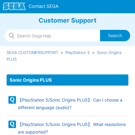
Customer Support
SEGA CUSTOMERSUPPORT
PlayStation 5
Sonic Origins
PLUS
Sonic Origins PLUS
【PlayStation 5/Sonic Origins PLUS】 Can I choose a
different language (audio)?
【PlayStation 5/Sonic Origins PLUS】 What resolutions
are supported?