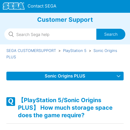
Customer Support
SEGA CUSTOMERSUPPORT
PlayStation 5
Sonic Origins
PLUS
Sonic Origins PLUS
【PlayStation 5/Sonic Origins PLUS】 Can I choose a
different language (audio)?
【PlayStation 5/Sonic Origins
PLUS】 How much storage space
【PlayStation 5/Sonic Origins PLUS】 What resolutions are
does the game require?
supported?