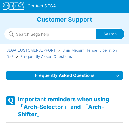
Customer Support
SEGA CUSTOMERSUPPORT
Shin Megami Tensei Liberation
D×2
Frequently Asked Questions
Frequently Asked Questions
In-game animation lags/In-game display issue/Connection
errors
Important reminders when using
「Arch-Selector」 and 「Arch-
Unable to update
Shifter」
「Arch-Selector」 and 「Arch-Shifter」