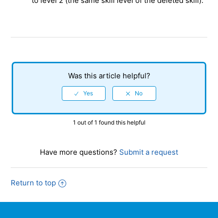
to level 2 (the same skill level of the deleted skill).
Was this article helpful?
1 out of 1 found this helpful
Have more questions?
Submit a request
Return to top