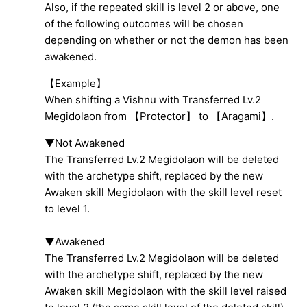
Also, if the repeated skill is level 2 or above, one
of the following outcomes will be chosen
depending on whether or not the demon has been
awakened.
【Example】
When shifting a Vishnu with Transferred Lv.2
Megidolaon from 【Protector】 to 【Aragami】.
▼Not Awakened
The Transferred Lv.2 Megidolaon will be deleted
with the archetype shift, replaced by the new
Awaken skill Megidolaon with the skill level reset
to level 1.
▼Awakened
The Transferred Lv.2 Megidolaon will be deleted
with the archetype shift, replaced by the new
Awaken skill Megidolaon with the skill level raised