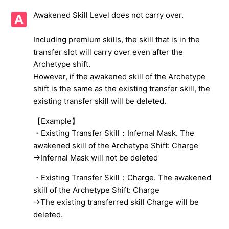
Awakened Skill Level does not carry over.
Warning when you perform Fusion or Spiritize on 5★
Tyrant Beelzebub (Human)
Including premium skills, the skill that is in the
transfer slot will carry over even after the
About demons or items not displayed in the present box
Archetype shift.
However, if the awakened skill of the Archetype
UUID Error was displayed, and I can't login.
shift is the same as the existing transfer skill, the
existing transfer skill will be deleted.
Important reminders when using 「Arch-Selector」 and
「Arch-Shifter」
【Example】
・Existing Transfer Skill：Infernal Mask. The
Gems needed to expand max number of demon slots
awakened skill of the Archetype Shift: Charge
→Infernal Mask will not be deleted
Regarding Collaboration Characters
・Existing Transfer Skill：Charge. The awakened
Gender of the Main Character
skill of the Archetype Shift: Charge
→The existing transferred skill Charge will be
See more
deleted.