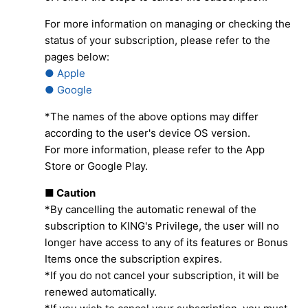
For more information on managing or checking the
status of your subscription, please refer to the
pages below:
● Apple
● Google
*The names of the above options may differ
according to the user's device OS version.
For more information, please refer to the App
Store or Google Play.
■ Caution
*By cancelling the automatic renewal of the
subscription to KING's Privilege, the user will no
longer have access to any of its features or Bonus
Items once the subscription expires.
*If you do not cancel your subscription, it will be
renewed automatically.