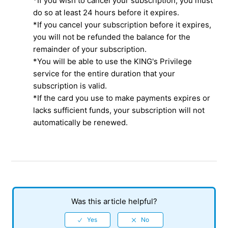
*If you wish to cancel your subscription, you must
do so at least 24 hours before it expires.
*If you cancel your subscription before it expires,
you will not be refunded the balance for the
remainder of your subscription.
*You will be able to use the KING's Privilege
service for the entire duration that your
subscription is valid.
*If the card you use to make payments expires or
lacks sufficient funds, your subscription will not
automatically be renewed.
Was this article helpful?