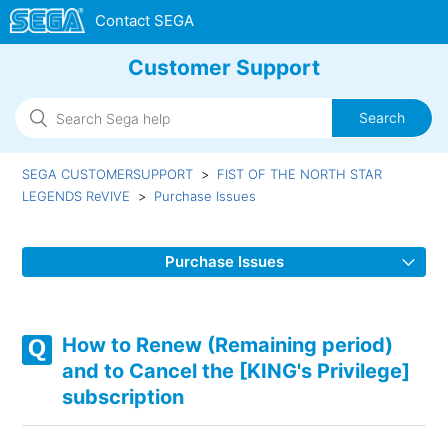
Customer Support
SEGA CUSTOMERSUPPORT
FIST OF THE NORTH STAR
LEGENDS ReVIVE
Purchase Issues
Purchase Issues
I have not received the Gems that I purchased.
How to Renew (Remaining period)
Upon Purchasing [KING's Privilege]. subscription was
and to Cancel the [KING's Privilege]
applied to the other accounts on different server as well.
subscription
About the [KING's Privilege]