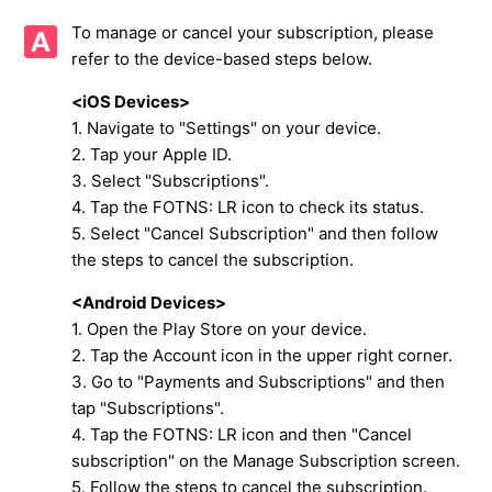
To manage or cancel your subscription, please
Restoring the [KING's Privilege] Subscription
refer to the device-based steps below.
Cautions Upon Purchasing the [KING's Privilege]
<iOS Devices>
1. Navigate to "Settings" on your device.
How to Renew (Remaining period) and to Cancel the
2. Tap your Apple ID.
[KING's Privilege] subscription
3. Select "Subscriptions".
4. Tap the FOTNS: LR icon to check its status.
Regarding multiple purchases of the [KING's Privilege] with
5. Select "Cancel Subscription" and then follow
different Platform IDs
the steps to cancel the subscription.
About the Gate of Shura
<Android Devices>
1. Open the Play Store on your device.
About daily missions exclusive to certain VIP levels
2. Tap the Account icon in the upper right corner.
3. Go to "Payments and Subscriptions" and then
About Gem Sacks
tap "Subscriptions".
4. Tap the FOTNS: LR icon and then "Cancel
See more
subscription" on the Manage Subscription screen.
5. Follow the steps to cancel the subscription.