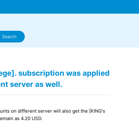
ege]. subscription was applied
nt server as well.
nts on different server will also get the [KING's
 remain as 4.20 USD.