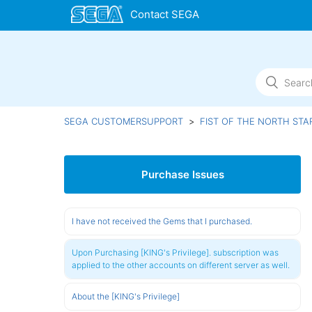
SEGA CUSTOMERSUPPORT
FIST OF THE NORTH STA
Purchase Issues
I have not received the Gems that I purchased.
Upon Purchasing [KING's Privilege]. subscription was
applied to the other accounts on different server as well.
About the [KING's Privilege]