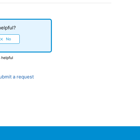
helpful?
 helpful
bmit a request