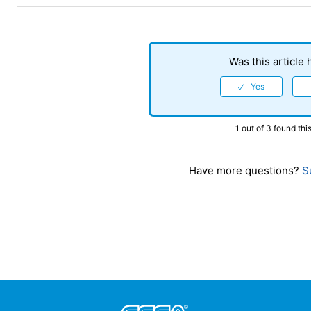
Was this article 
1 out of 3 found this
Have more questions?
Su