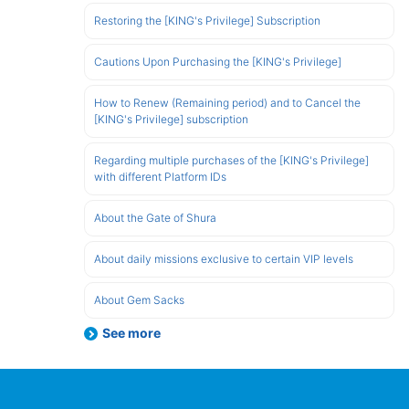
Restoring the [KING's Privilege] Subscription
Cautions Upon Purchasing the [KING's Privilege]
How to Renew (Remaining period) and to Cancel the
[KING's Privilege] subscription
Regarding multiple purchases of the [KING's Privilege]
with different Platform IDs
About the Gate of Shura
About daily missions exclusive to certain VIP levels
About Gem Sacks
See more