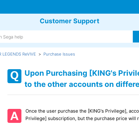
Customer Support
R LEGENDS ReVIVE
Purchase Issues
Upon Purchasing [KING's Privil
to the other accounts on differe
Once the user purchase the [KING's Privilege], accou
Privilege] subscription, but the purchase price will